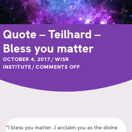
Quote – Teilhard –
Bless you matter
OCTOBER 4, 2017
/
WISR
ON
INSTITUTE
/
COMMENTS OFF
QUOTE
–
TEILHARD
–
BLESS
YOU
MATTER
“I bless you matter…I acclaim you as the divine