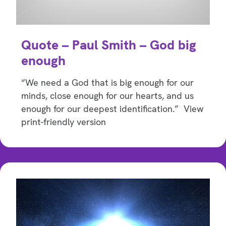
Quote – Paul Smith – God big
enough
“We need a God that is big enough for our
minds, close enough for our hearts, and us
enough for our deepest identification.” View
print-friendly version