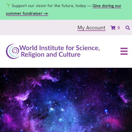
Support our vision for the future, today —
Give during our
summer fundraiser →
My Account
0