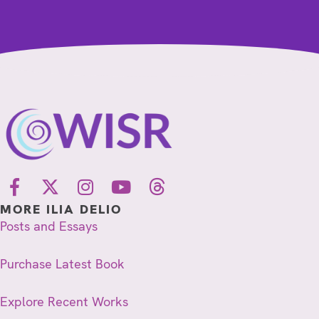
MORE ILIA DELIO
Posts and Essays
Purchase Latest Book
Explore Recent Works