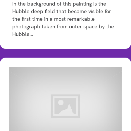
In the background of this painting is the
Hubble deep field that became visible for
the first time in a most remarkable
photograph taken from outer space by the
Hubble…