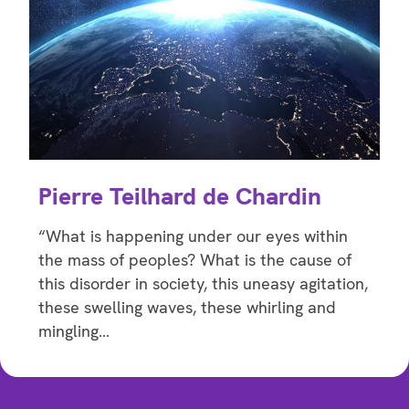
Pierre Teilhard de Chardin
“What is happening under our eyes within
the mass of peoples? What is the cause of
this disorder in society, this uneasy agitation,
these swelling waves, these whirling and
mingling…