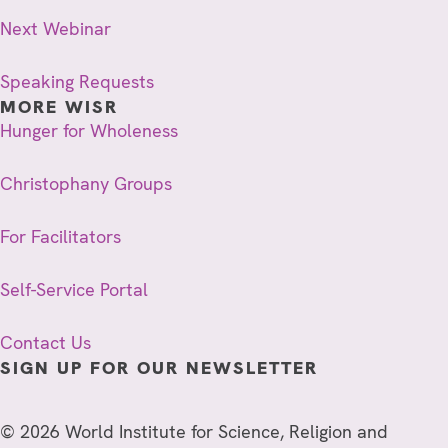
Next Webinar
Speaking Requests
MORE WISR
Hunger for Wholeness
Christophany Groups
For Facilitators
Self-Service Portal
Contact Us
SIGN UP FOR OUR NEWSLETTER
© 2026 World Institute for Science, Religion and