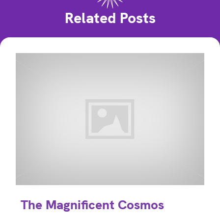
Related Posts
The Magnificent Cosmos