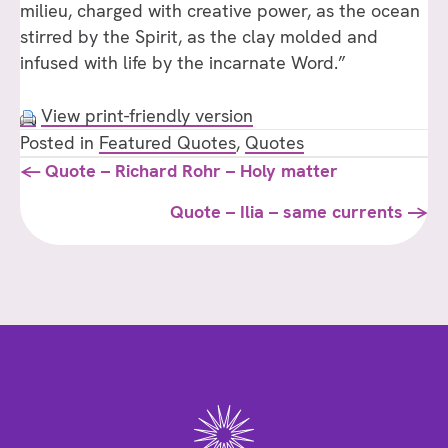
milieu, charged with creative power, as the ocean
stirred by the Spirit, as the clay molded and
infused with life by the incarnate Word.”
View print-friendly version
Posted in
Featured Quotes
,
Quotes
Posts
← Quote – Richard Rohr – Holy matter
navigation
Quote – Ilia – same currents →