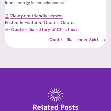
inner energy is consciousness.”
LOVE
View print-friendly version
Posted in
Featured Quotes
,
Quotes
Posts
← Quote – Ilia – Story of Christmas
navigation
Quote – Ilia – Inner Spirit →
Related Posts