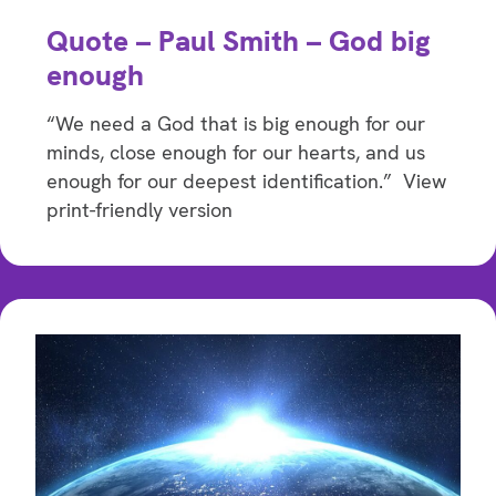
Quote – Paul Smith – God big
enough
“We need a God that is big enough for our
minds, close enough for our hearts, and us
enough for our deepest identification.” View
print-friendly version