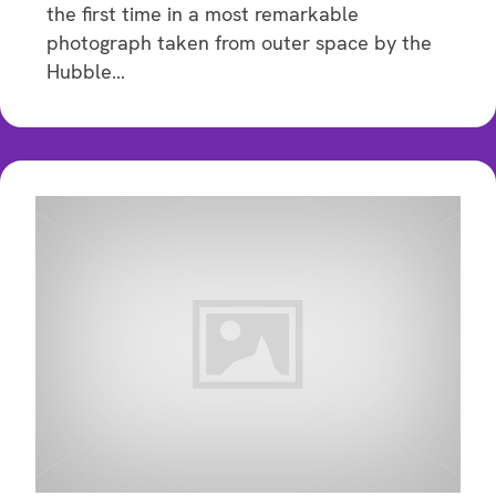
the first time in a most remarkable
photograph taken from outer space by the
Hubble…