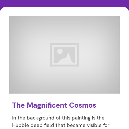
The Magnificent Cosmos
In the background of this painting is the
Hubble deep field that became visible for