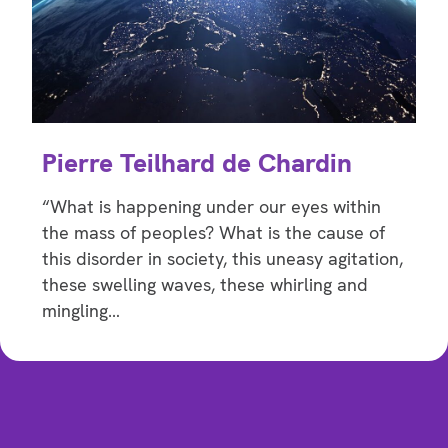
Pierre Teilhard de Chardin
“What is happening under our eyes within
the mass of peoples? What is the cause of
this disorder in society, this uneasy agitation,
these swelling waves, these whirling and
mingling…