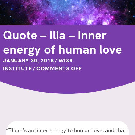
Quote – Ilia – Inner
energy of human love
JANUARY 30, 2018
/
WISR
ON
INSTITUTE
/
COMMENTS OFF
QUOTE
–
ILIA
–
INNER
ENERGY
OF
“There’s an inner energy to human love, and that
HUMAN