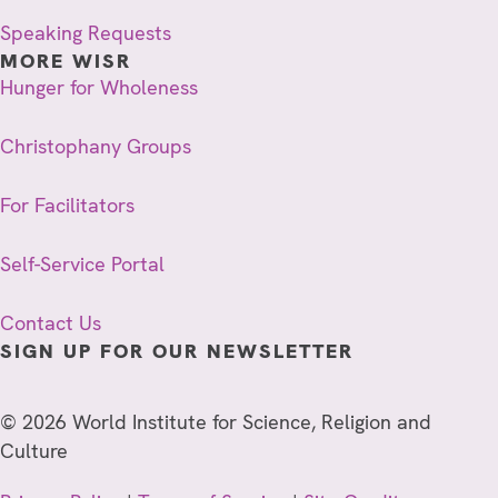
Speaking Requests
MORE WISR
Hunger for Wholeness
Christophany Groups
For Facilitators
Self-Service Portal
Contact Us
SIGN UP FOR OUR NEWSLETTER
© 2026 World Institute for Science, Religion and
Culture