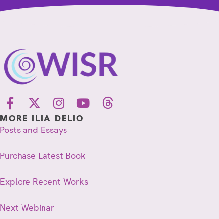
MORE ILIA DELIO
Posts and Essays
Purchase Latest Book
Explore Recent Works
Next Webinar