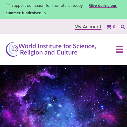
Support our vision for the future, today —
Give during our
summer fundraiser →
My Account
0