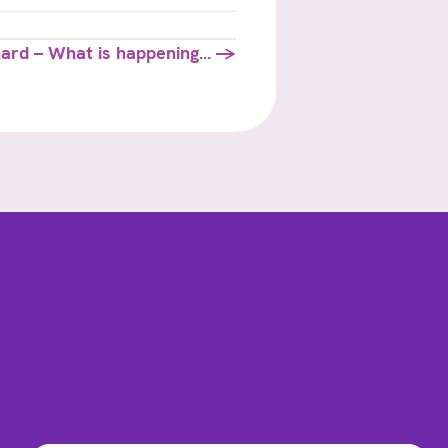
hard – What is happening… →