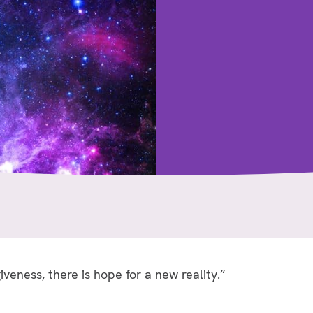
iveness, there is hope for a new reality.”