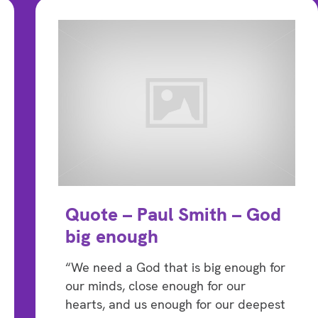
Quote – Paul Smith – God
big enough
“We need a God that is big enough for
our minds, close enough for our
hearts, and us enough for our deepest