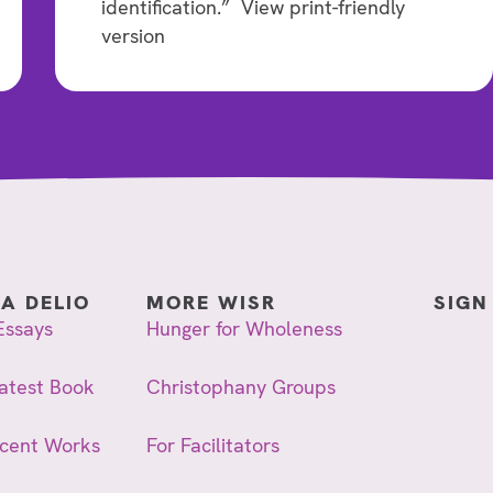
identification.” View print-friendly
version
IA DELIO
MORE WISR
SIGN
Essays
Hunger for Wholeness
atest Book
Christophany Groups
ecent Works
For Facilitators