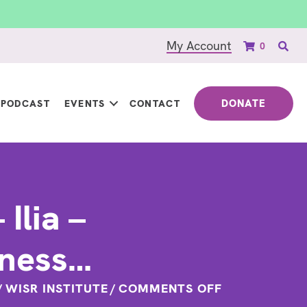
My Account
0
DONATE
PODCAST
EVENTS
CONTACT
Ilia –
eness…
ON
/
WISR INSTITUTE
/
COMMENTS OFF
QUOTE