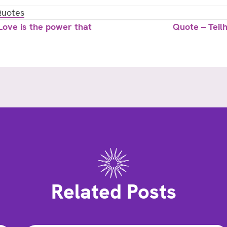
uotes
ove is the power that
Quote – Teil
Related Posts