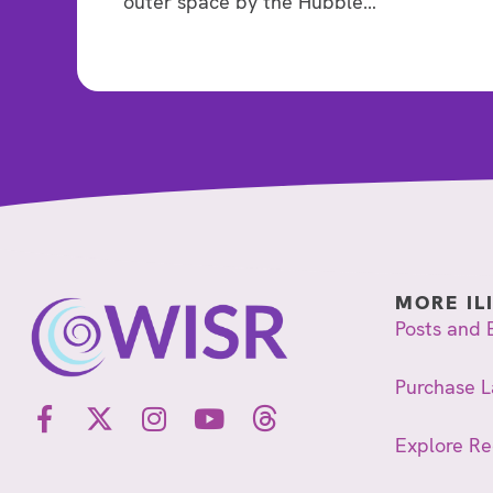
outer space by the Hubble…
MORE IL
Posts and 
Purchase L
Explore R