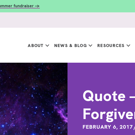
summer fundraiser →
ABOUT
NEWS & BLOG
RESOURCES
Quote – 
Forgiv
FEBRUARY 6, 2017