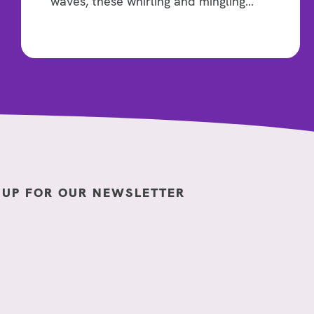
waves, these whirling and mingling…
 UP FOR OUR NEWSLETTER