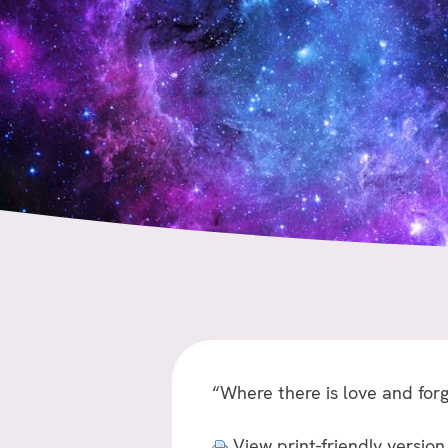
“Where there is love and forg
View print-friendly version