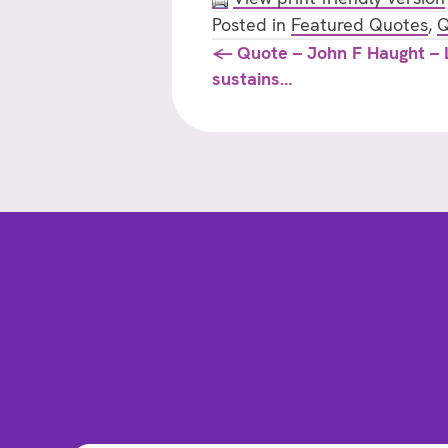
Posted in
Featured Quotes
,
Q
Posts
← Quote – John F Haught – L
sustains…
navigation