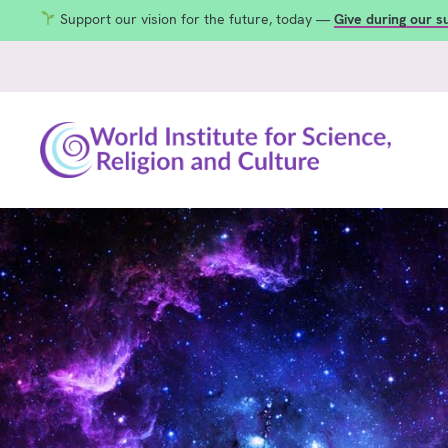
Support our vision for the future, today —
Give during our 