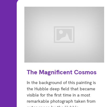
The Magnificent Cosmos
In the background of this painting is
the Hubble deep field that became
visible for the first time in a most
remarkable photograph taken from