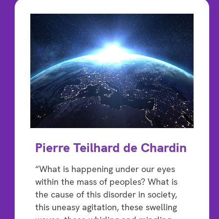
Pierre Teilhard de Chardin
“What is happening under our eyes
within the mass of peoples? What is
the cause of this disorder in society,
this uneasy agitation, these swelling