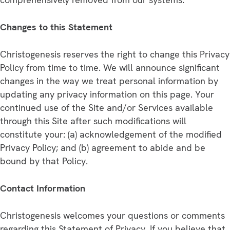
Changes to this Statement
Christogenesis reserves the right to change this Privacy
Policy from time to time. We will announce significant
changes in the way we treat personal information by
updating any privacy information on this page. Your
continued use of the Site and/or Services available
through this Site after such modifications will
constitute your: (a) acknowledgement of the modified
Privacy Policy; and (b) agreement to abide and be
bound by that Policy.
Contact Information
Christogenesis welcomes your questions or comments
regarding this Statement of Privacy. If you believe that