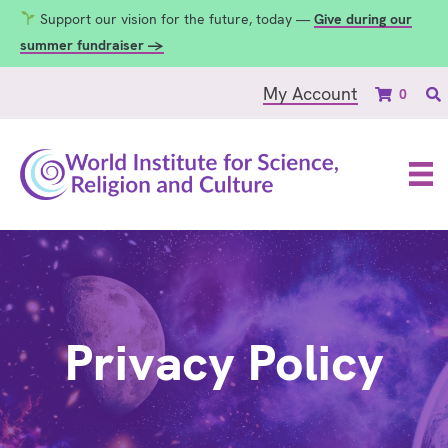
Support our vision for the future, today —
Give during our
summer fundraiser →
My Account
0
Privacy Policy