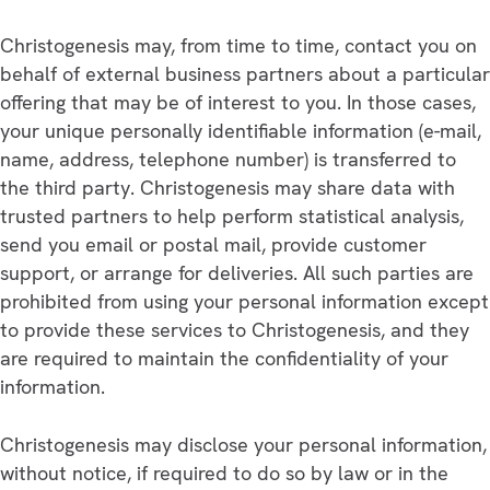
Christogenesis may, from time to time, contact you on
behalf of external business partners about a particular
offering that may be of interest to you. In those cases,
your unique personally identifiable information (e-mail,
name, address, telephone number) is transferred to
the third party. Christogenesis may share data with
trusted partners to help perform statistical analysis,
send you email or postal mail, provide customer
support, or arrange for deliveries. All such parties are
prohibited from using your personal information except
to provide these services to Christogenesis, and they
are required to maintain the confidentiality of your
information.
Christogenesis may disclose your personal information,
without notice, if required to do so by law or in the