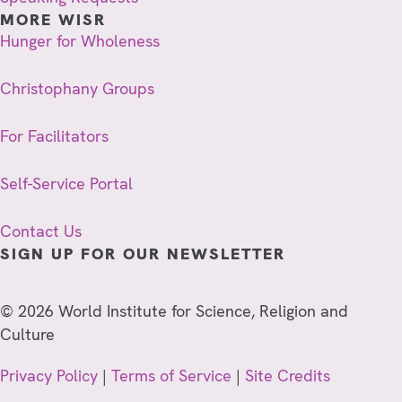
MORE WISR
Hunger for Wholeness
Christophany Groups
For Facilitators
Self-Service Portal
Contact Us
SIGN UP FOR OUR NEWSLETTER
© 2026 World Institute for Science, Religion and
Culture
Privacy Policy
|
Terms of Service
|
Site Credits