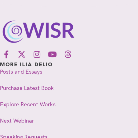
MORE ILIA DELIO
Posts and Essays
Purchase Latest Book
Explore Recent Works
Next Webinar
Speaking Requests