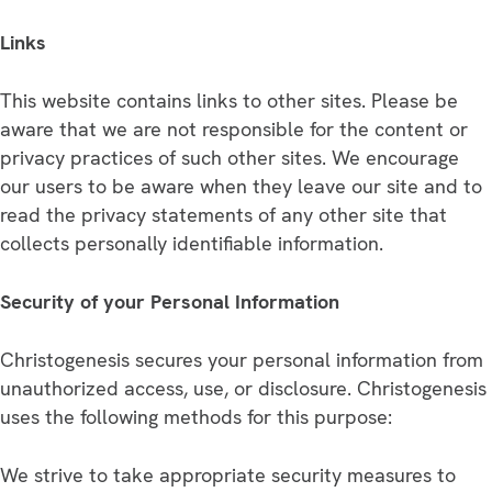
Links
This website contains links to other sites. Please be
aware that we are not responsible for the content or
privacy practices of such other sites. We encourage
our users to be aware when they leave our site and to
read the privacy statements of any other site that
collects personally identifiable information.
Security of your Personal Information
Christogenesis secures your personal information from
unauthorized access, use, or disclosure. Christogenesis
uses the following methods for this purpose:
We strive to take appropriate security measures to