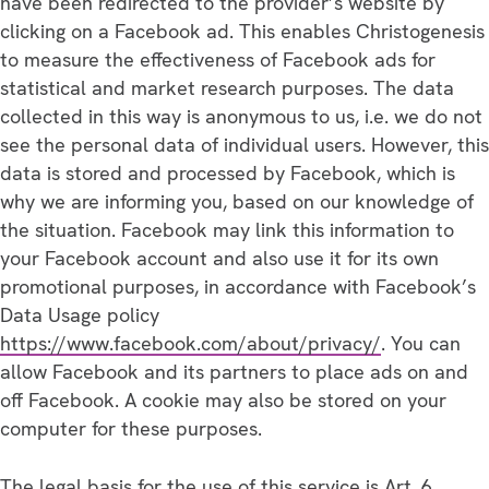
have been redirected to the provider’s website by
clicking on a Facebook ad. This enables Christogenesis
to measure the effectiveness of Facebook ads for
statistical and market research purposes. The data
collected in this way is anonymous to us, i.e. we do not
see the personal data of individual users. However, this
data is stored and processed by Facebook, which is
why we are informing you, based on our knowledge of
the situation. Facebook may link this information to
your Facebook account and also use it for its own
promotional purposes, in accordance with Facebook’s
Data Usage policy
https://www.facebook.com/about/privacy/
. You can
allow Facebook and its partners to place ads on and
off Facebook. A cookie may also be stored on your
computer for these purposes.
The legal basis for the use of this service is Art. 6