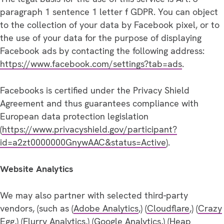
paragraph 1 sentence 1 letter f GDPR. You can object
to the collection of your data by Facebook pixel, or to
the use of your data for the purpose of displaying
Facebook ads by contacting the following address:
https://www.facebook.com/settings?tab=ads
.
Facebooks is certified under the Privacy Shield
Agreement and thus guarantees compliance with
European data protection legislation
(
https://www.privacyshield.gov/participant?
id=a2zt0000000GnywAAC&status=Active
).
Website Analytics
We may also partner with selected third-party
vendors, (such as (
Adobe Analytics
,) (
Cloudflare
,) (
Crazy
Egg
,) (
Flurry Analytics
,) (
Google Analytics
,) (
Heap