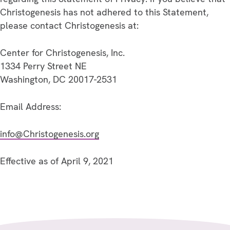
Christogenesis has not adhered to this Statement,
please contact Christogenesis at:
Center for Christogenesis, Inc.
1334 Perry Street NE
Washington, DC 20017-2531
Email Address:
info@Christogenesis.org
Effective as of April 9, 2021