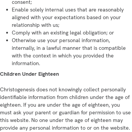
consent;
Enable solely internal uses that are reasonably
aligned with your expectations based on your
relationship with us;
Comply with an existing legal obligation; or
Otherwise use your personal information,
internally, in a lawful manner that is compatible
with the context in which you provided the
information.
Children Under Eighteen
Christogenesis does not knowingly collect personally
identifiable information from children under the age of
eighteen. If you are under the age of eighteen, you
must ask your parent or guardian for permission to use
this website. No one under the age of eighteen may
provide any personal information to or on the website.