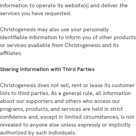
information to operate its website(s) and deliver the
services you have requested.
Christogenesis may also use your personally
identifiable information to inform you of other products
or services available from Christogenesis and its
affiliates.
Sharing Information with Third Parties
Christogenesis does not sell, rent or lease its customer
lists to third parties. As a general rule, all information
about our supporters and others who access our
programs, products, and services are held in strict
confidence and, except in limited circumstances, is not
revealed to anyone else unless expressly or implicitly
authorized by such individuals.