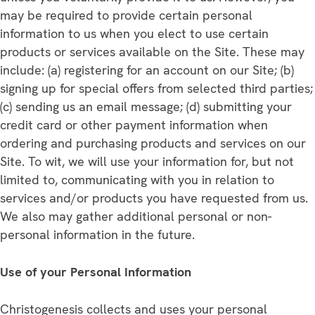
may be required to provide certain personal
information to us when you elect to use certain
products or services available on the Site. These may
include: (a) registering for an account on our Site; (b)
signing up for special offers from selected third parties;
(c) sending us an email message; (d) submitting your
credit card or other payment information when
ordering and purchasing products and services on our
Site. To wit, we will use your information for, but not
limited to, communicating with you in relation to
services and/or products you have requested from us.
We also may gather additional personal or non-
personal information in the future.
Use of your Personal Information
Christogenesis collects and uses your personal