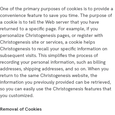
One of the primary purposes of cookies is to provide a
convenience feature to save you time. The purpose of
a cookie is to tell the Web server that you have
returned to a specific page. For example, if you
personalize Christogenesis pages, or register with
Christogenesis site or services, a cookie helps
Christogenesis to recall your specific information on
subsequent visits. This simplifies the process of
recording your personal information, such as billing
addresses, shipping addresses, and so on. When you
return to the same Christogenesis website, the
information you previously provided can be retrieved,
so you can easily use the Christogenesis features that
you customized.
Removal of Cookies