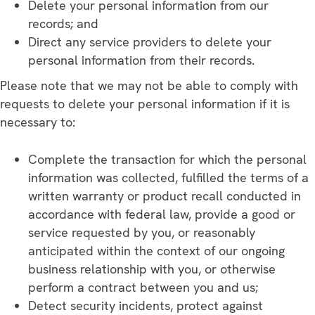
Delete your personal information from our
records; and
Direct any service providers to delete your
personal information from their records.
Please note that we may not be able to comply with
requests to delete your personal information if it is
necessary to:
Complete the transaction for which the personal
information was collected, fulfilled the terms of a
written warranty or product recall conducted in
accordance with federal law, provide a good or
service requested by you, or reasonably
anticipated within the context of our ongoing
business relationship with you, or otherwise
perform a contract between you and us;
Detect security incidents, protect against