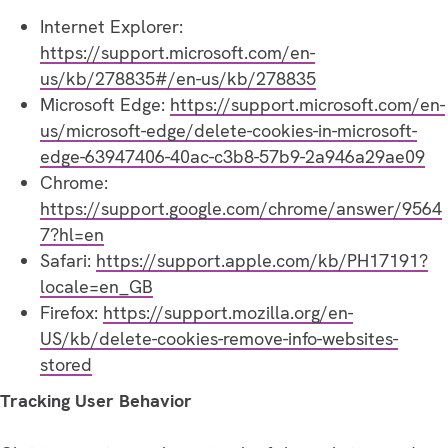
Internet Explorer:
https://support.microsoft.com/en-
us/kb/278835#/en-us/kb/278835
Microsoft Edge:
https://support.microsoft.com/en-
us/microsoft-edge/delete-cookies-in-microsoft-
edge-63947406-40ac-c3b8-57b9-2a946a29ae09
Chrome:
https://support.google.com/chrome/answer/9564
7?hl=en
Safari:
https://support.apple.com/kb/PH17191?
locale=en_GB
Firefox:
https://support.mozilla.org/en-
US/kb/delete-cookies-remove-info-websites-
stored
Tracking User Behavior