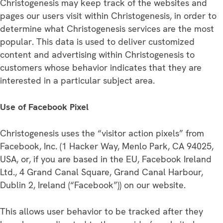
Christogenesis may keep track of the websites and
pages our users visit within Christogenesis, in order to
determine what Christogenesis services are the most
popular. This data is used to deliver customized
content and advertising within Christogenesis to
customers whose behavior indicates that they are
interested in a particular subject area.
Use of Facebook Pixel
Christogenesis uses the “visitor action pixels” from
Facebook, Inc. (1 Hacker Way, Menlo Park, CA 94025,
USA, or, if you are based in the EU, Facebook Ireland
Ltd., 4 Grand Canal Square, Grand Canal Harbour,
Dublin 2, Ireland (“Facebook”)) on our website.
This allows user behavior to be tracked after they