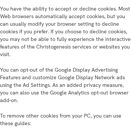
You have the ability to accept or decline cookies. Most
Web browsers automatically accept cookies, but you
can usually modify your browser setting to decline
cookies if you prefer. If you choose to decline cookies,
you may not be able to fully experience the interactive
features of the Christogenesis services or websites you
visit.
You can opt-out of the Google Display Advertising
Features and customize Google Display Network ads
using the Ad Settings. As an added privacy measure,
you can also use the Google Analytics opt-out browser
add-on.
To remove other cookies from your PC, you can use
these guides: