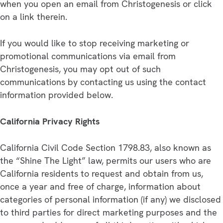
when you open an email from Christogenesis or click
on a link therein.
If you would like to stop receiving marketing or
promotional communications via email from
Christogenesis, you may opt out of such
communications by contacting us using the contact
information provided below.
California Privacy Rights
California Civil Code Section 1798.83, also known as
the “Shine The Light” law, permits our users who are
California residents to request and obtain from us,
once a year and free of charge, information about
categories of personal information (if any) we disclosed
to third parties for direct marketing purposes and the