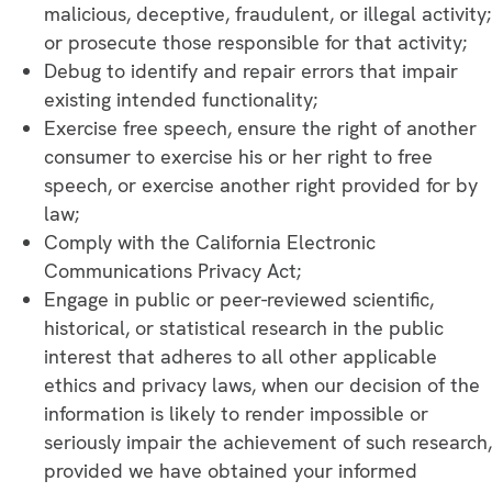
malicious, deceptive, fraudulent, or illegal activity;
or prosecute those responsible for that activity;
Debug to identify and repair errors that impair
existing intended functionality;
Exercise free speech, ensure the right of another
consumer to exercise his or her right to free
speech, or exercise another right provided for by
law;
Comply with the California Electronic
Communications Privacy Act;
Engage in public or peer-reviewed scientific,
historical, or statistical research in the public
interest that adheres to all other applicable
ethics and privacy laws, when our decision of the
information is likely to render impossible or
seriously impair the achievement of such research,
provided we have obtained your informed