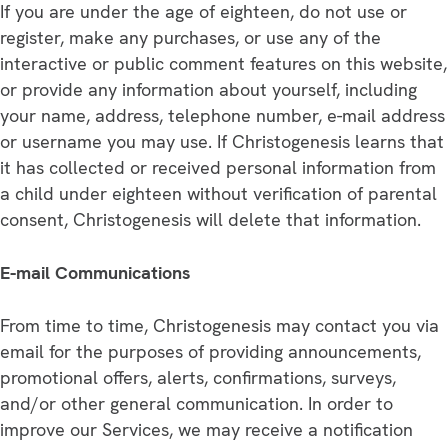
If you are under the age of eighteen, do not use or
register, make any purchases, or use any of the
interactive or public comment features on this website,
or provide any information about yourself, including
your name, address, telephone number, e-mail address
or username you may use. If Christogenesis learns that
it has collected or received personal information from
a child under eighteen without verification of parental
consent, Christogenesis will delete that information.
E-mail Communications
From time to time, Christogenesis may contact you via
email for the purposes of providing announcements,
promotional offers, alerts, confirmations, surveys,
and/or other general communication. In order to
improve our Services, we may receive a notification