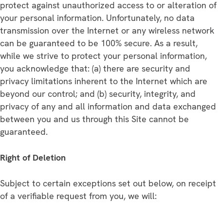
protect against unauthorized access to or alteration of
your personal information. Unfortunately, no data
transmission over the Internet or any wireless network
can be guaranteed to be 100% secure. As a result,
while we strive to protect your personal information,
you acknowledge that: (a) there are security and
privacy limitations inherent to the Internet which are
beyond our control; and (b) security, integrity, and
privacy of any and all information and data exchanged
between you and us through this Site cannot be
guaranteed.
Right of Deletion
Subject to certain exceptions set out below, on receipt
of a verifiable request from you, we will: