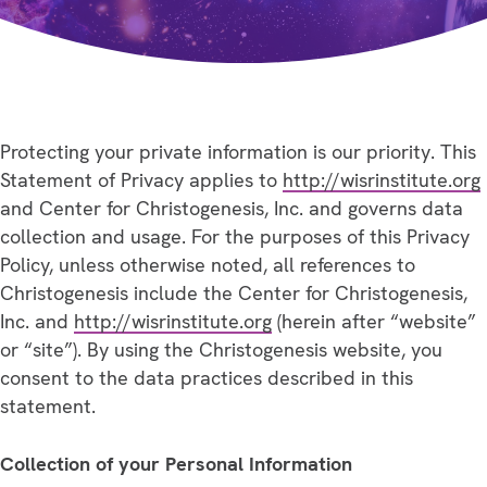
Protecting your private information is our priority. This
Statement of Privacy applies to
http://wisrinstitute.org
and Center for Christogenesis, Inc. and governs data
collection and usage. For the purposes of this Privacy
Policy, unless otherwise noted, all references to
Christogenesis include the Center for Christogenesis,
Inc. and
http://wisrinstitute.org
(herein after “website”
or “site”). By using the Christogenesis website, you
consent to the data practices described in this
statement.
Collection of your Personal Information