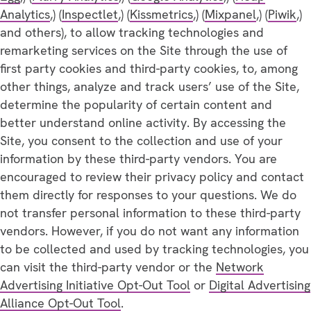
Analytics
,) (
Inspectlet
,) (
Kissmetrics
,) (
Mixpanel
,) (
Piwik
,)
and others), to allow tracking technologies and
remarketing services on the Site through the use of
first party cookies and third-party cookies, to, among
other things, analyze and track users’ use of the Site,
determine the popularity of certain content and
better understand online activity. By accessing the
Site, you consent to the collection and use of your
information by these third-party vendors. You are
encouraged to review their privacy policy and contact
them directly for responses to your questions. We do
not transfer personal information to these third-party
vendors. However, if you do not want any information
to be collected and used by tracking technologies, you
can visit the third-party vendor or the
Network
Advertising Initiative Opt-Out Tool
or
Digital Advertising
Alliance Opt-Out Tool
.