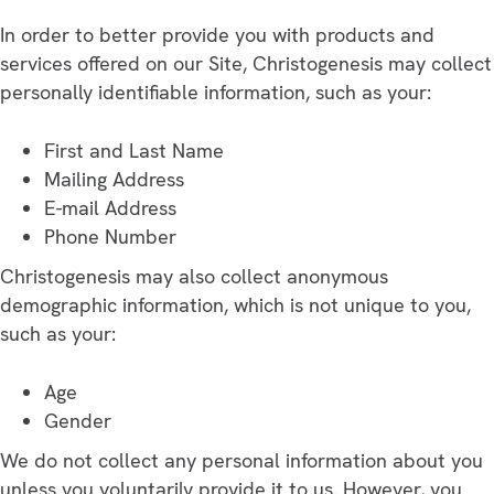
In order to better provide you with products and
services offered on our Site, Christogenesis may collect
personally identifiable information, such as your:
First and Last Name
Mailing Address
E-mail Address
Phone Number
Christogenesis may also collect anonymous
demographic information, which is not unique to you,
such as your:
Age
Gender
We do not collect any personal information about you
unless you voluntarily provide it to us. However, you