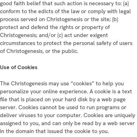
good faith belief that such action is necessary to: (a)
conform to the edicts of the law or comply with legal
process served on Christogenesis or the site; (b)
protect and defend the rights or property of
Christogenesis; and/or (c) act under exigent
circumstances to protect the personal safety of users
of Christogenesis, or the public.
Use of Cookies
The Christogenesis may use “cookies” to help you
personalize your online experience. A cookie is a text
file that is placed on your hard disk by a web page
server. Cookies cannot be used to run programs or
deliver viruses to your computer. Cookies are uniquely
assigned to you, and can only be read by a web server
in the domain that issued the cookie to you.