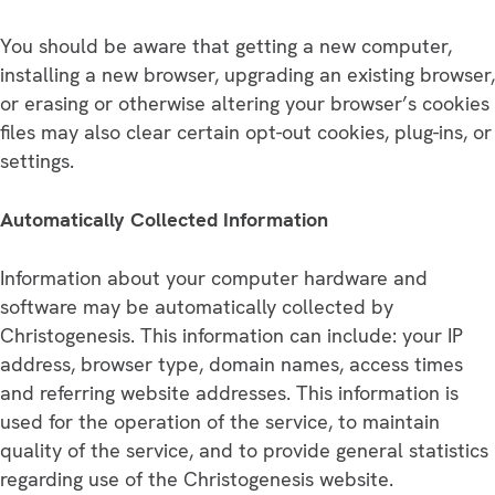
You should be aware that getting a new computer,
installing a new browser, upgrading an existing browser,
or erasing or otherwise altering your browser’s cookies
files may also clear certain opt-out cookies, plug-ins, or
settings.
Automatically Collected Information
Information about your computer hardware and
software may be automatically collected by
Christogenesis. This information can include: your IP
address, browser type, domain names, access times
and referring website addresses. This information is
used for the operation of the service, to maintain
quality of the service, and to provide general statistics
regarding use of the Christogenesis website.