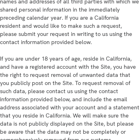
names and addresses of all third parties with which we
shared personal information in the immediately
preceding calendar year. If you are a California
resident and would like to make such a request,
please submit your request in writing to us using the
contact information provided below.
If you are under 18 years of age, reside in California,
and have a registered account with the Site, you have
the right to request removal of unwanted data that
you publicly post on the Site. To request removal of
such data, please contact us using the contact
information provided below, and include the email
address associated with your account and a statement
that you reside in California. We will make sure the
data is not publicly displayed on the Site, but please
be aware that the data may not be completely or
comprehensively removed from our systems.