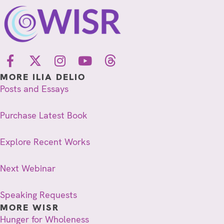
MORE ILIA DELIO
Posts and Essays
Purchase Latest Book
Explore Recent Works
Next Webinar
Speaking Requests
MORE WISR
Hunger for Wholeness