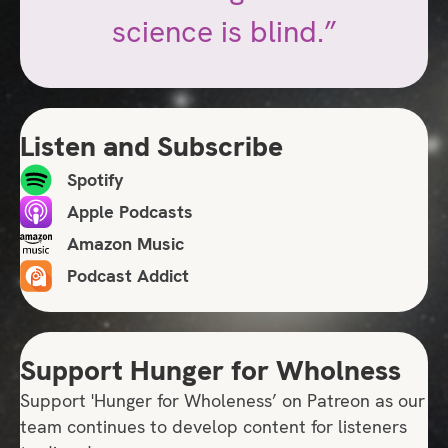
science is blind.”
Listen and Subscribe
Spotify
Apple Podcasts
Amazon Music
Podcast Addict
Support Hunger for Wholness
Support 'Hunger for Wholeness’ on Patreon as our
team continues to develop content for listeners