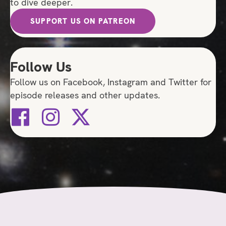
to dive deeper.
SUPPORT US ON PATREON
Follow Us
Follow us on Facebook, Instagram and Twitter for
episode releases and other updates.