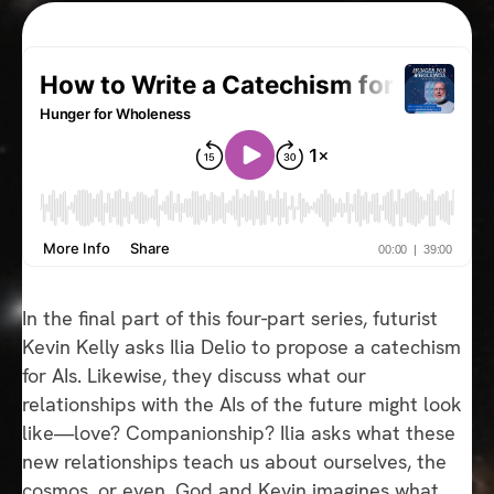
In the final part of this four-part series, futurist
Kevin Kelly asks Ilia Delio to propose a catechism
for AIs. Likewise, they discuss what our
relationships with the AIs of the future might look
like—love? Companionship? Ilia asks what these
new relationships teach us about ourselves, the
cosmos, or even, God and Kevin imagines what