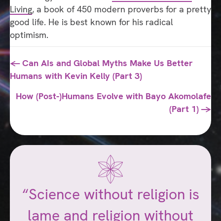
Living
, a book of 450 modern proverbs for a pretty
good life. He is best known for his radical
optimism.
Posts
← Can AIs and Global Myths Make Us Better
Humans with Kevin Kelly (Part 3)
navigation
How (Post-)Humans Evolve with Bayo Akomolafe
(Part 1) →
“Science without religion is
lame and religion without