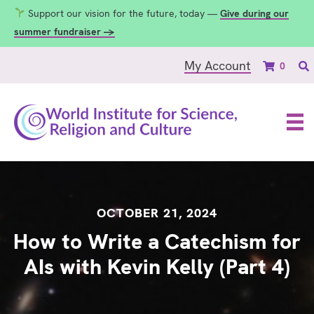
Support our vision for the future, today —
Give during our
summer fundraiser →
My Account
0
OCTOBER 21, 2024
How to Write a Catechism for
AIs with Kevin Kelly (Part 4)