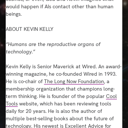
would happen if AIs contact other than human
beings.
ABOUT KEVIN KELLY
“Humans are the reproductive organs of
technology.”
Kevin Kelly is Senior Maverick at Wired. An award-
winning magazine, he co-founded Wired in 1993.
He is co-chair of
The Long Now Foundation
, a
membership organization that champions long-
term thinking. He is founder of the popular
Cool
Tools
website, which has been reviewing tools
daily for 20 years. He is also the author of
multiple best-selling books about the future of
technology. His newest is
Excellent Advice for