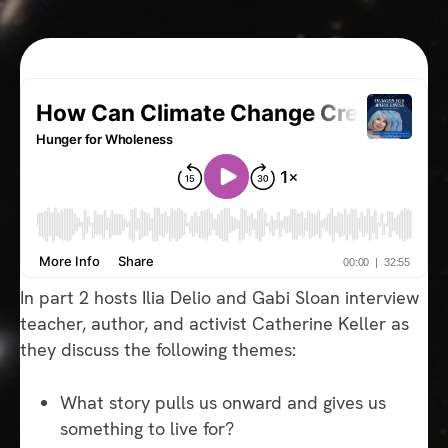
In part 2 hosts Ilia Delio and Gabi Sloan interview
teacher, author, and activist Catherine Keller as
they discuss the following themes:
What story pulls us onward and gives us
something to live for?