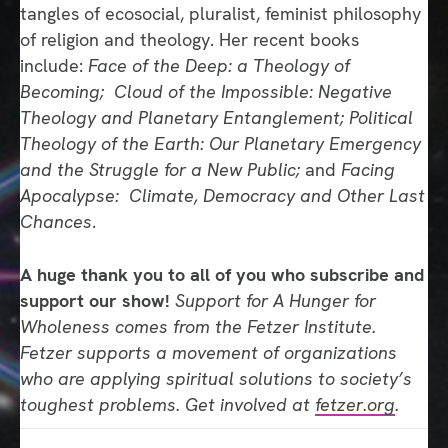
tangles of ecosocial, pluralist, feminist philosophy
of religion and theology. Her recent books
include:
Face of the Deep: a Theology of
Becoming; Cloud of the Impossible: Negative
Theology and Planetary Entanglement; Political
Theology of the Earth: Our Planetary Emergency
and the Struggle for a New Public;
and
Facing
Apocalypse: Climate, Democracy and Other Last
Chances
.
A huge thank you to all of you who subscribe and
support our show!
Support for A Hunger for
Wholeness comes from the Fetzer Institute.
Fetzer supports a movement of organizations
who are applying spiritual solutions to society’s
toughest problems. Get involved at
fetzer.org
.