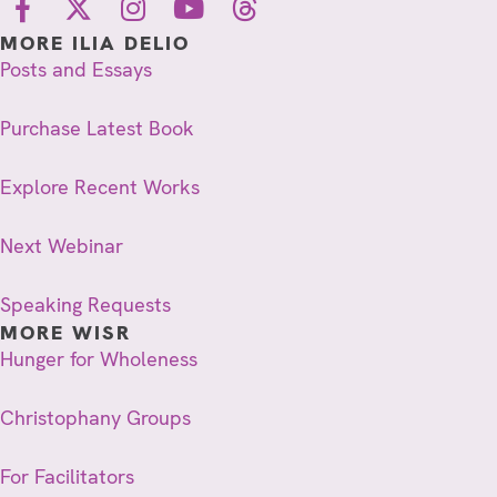
MORE ILIA DELIO
Posts and Essays
Purchase Latest Book
Explore Recent Works
Next Webinar
Speaking Requests
MORE WISR
Hunger for Wholeness
Christophany Groups
For Facilitators