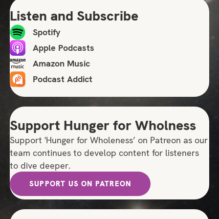
Listen and Subscribe
Spotify
Apple Podcasts
Amazon Music
Podcast Addict
Support Hunger for Wholness
Support 'Hunger for Wholeness’ on Patreon as our
team continues to develop content for listeners
to dive deeper.
SUPPORT US ON PATREON