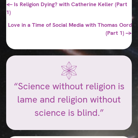
Posts
← Is Religion Dying? with Catherine Keller (Part
1)
navigation
Love in a Time of Social Media with Thomas Oord
(Part 1) →
“Science without religion is
lame and religion without
science is blind.”