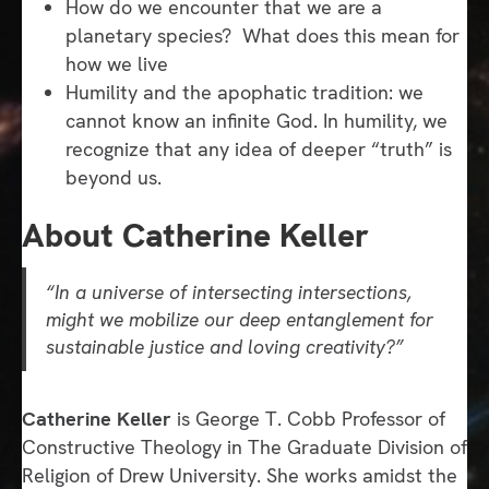
How do we encounter that we are a
planetary species? What does this mean for
how we live
Humility and the apophatic tradition: we
cannot know an infinite God. In humility, we
recognize that any idea of deeper “truth” is
beyond us.
About Catherine Keller
“In a universe of intersecting intersections,
might we mobilize our deep entanglement for
sustainable justice and loving creativity?”
Catherine Keller
is George T. Cobb Professor of
Constructive Theology in The Graduate Division of
Religion of Drew University. She works amidst the