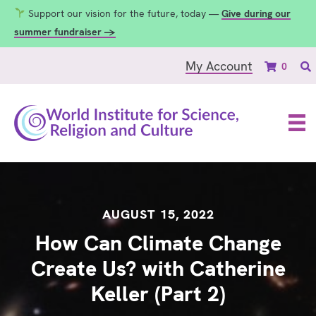
Support our vision for the future, today —
Give during our
summer fundraiser →
My Account
0
AUGUST 15, 2022
How Can Climate Change
Create Us? with Catherine
Keller (Part 2)