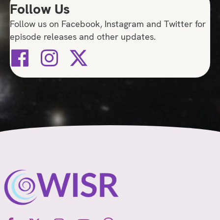
Follow Us
Follow us on Facebook, Instagram and Twitter for
episode releases and other updates.