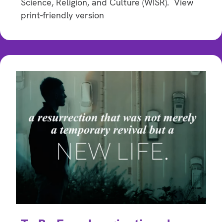
Science, Religion, and Culture (WISR). View
print-friendly version