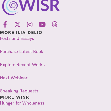
MORE ILIA DELIO
Posts and Essays
Purchase Latest Book
Explore Recent Works
Next Webinar
Speaking Requests
MORE WISR
Hunger for Wholeness