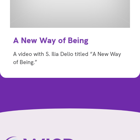
A New Way of Being
A video with S. Ilia Delio titled “A New Way
of Being.”