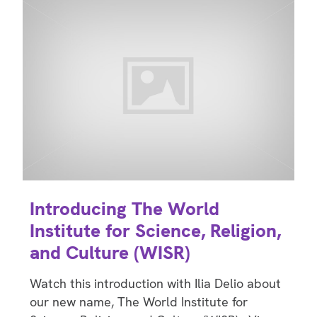
Introducing The World
Institute for Science, Religion,
and Culture (WISR)
Watch this introduction with Ilia Delio about
our new name, The World Institute for