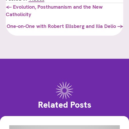
Posts
← Evolution, Posthumanism and the New
Catholicity
navigation
One-on-One with Robert Ellsberg and Ilia Delio →
Related Posts