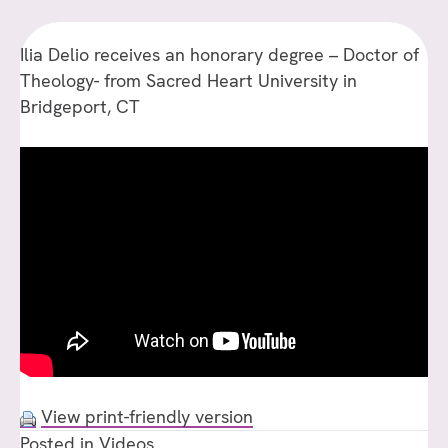
F
S
Ilia Delio receives an honorary degree – Doctor of
H
Theology- from Sacred Heart University in
U
Bridgeport, CT
View print-friendly version
Posted in
Videos