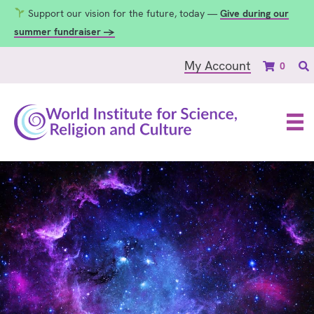
Support our vision for the future, today —
Give during our
summer fundraiser →
My Account
0