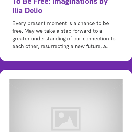
To Be Free: Imaginations by
Ilia Delio
Every present moment is a chance to be
free. May we take a step forward to a
greater understanding of our connection to
each other, resurrecting a new future, a…