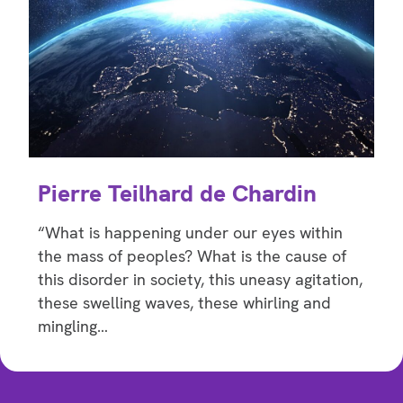
Pierre Teilhard de Chardin
“What is happening under our eyes within
the mass of peoples? What is the cause of
this disorder in society, this uneasy agitation,
these swelling waves, these whirling and
mingling…