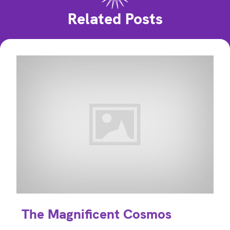
Related Posts
The Magnificent Cosmos