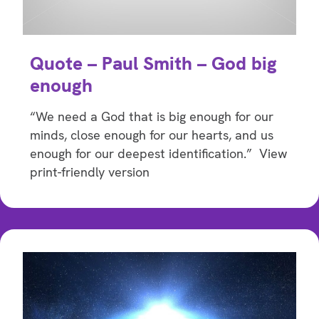
Quote – Paul Smith – God big
enough
“We need a God that is big enough for our
minds, close enough for our hearts, and us
enough for our deepest identification.” View
print-friendly version