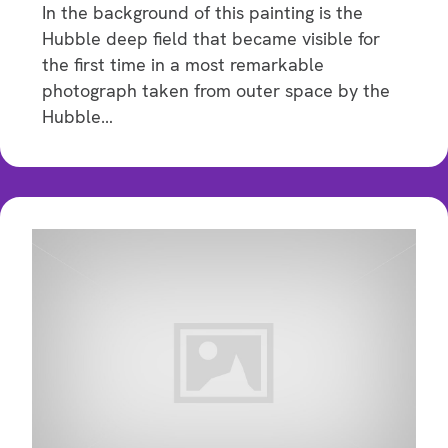
In the background of this painting is the
Hubble deep field that became visible for
the first time in a most remarkable
photograph taken from outer space by the
Hubble…