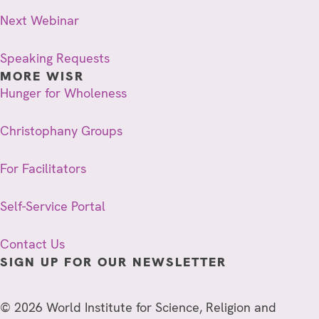
Next Webinar
Speaking Requests
MORE WISR
Hunger for Wholeness
Christophany Groups
For Facilitators
Self-Service Portal
Contact Us
SIGN UP FOR OUR NEWSLETTER
© 2026 World Institute for Science, Religion and