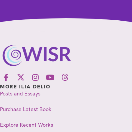
MORE ILIA DELIO
Posts and Essays
Purchase Latest Book
Explore Recent Works