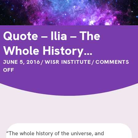
Quote – Ilia – The
Whole History…
JUNE 5, 2016
/
WISR INSTITUTE
/
COMMENTS
ON
OFF
QUOTE
–
ILIA
–
THE
WHOLE
HISTORY…
“The whole history of the universe, and