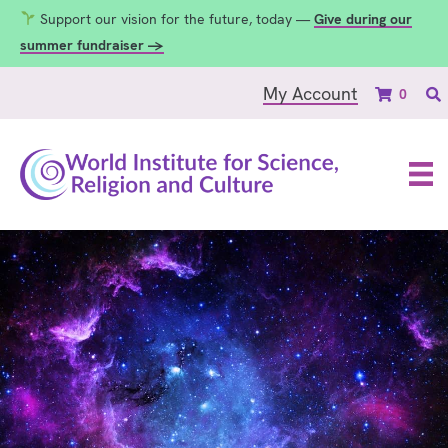
Support our vision for the future, today —
Give during our
summer fundraiser →
My Account
0