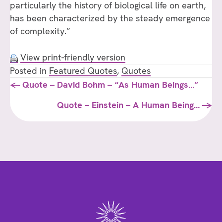
particularly the history of biological life on earth,
has been characterized by the steady emergence
of complexity.”
View print-friendly version
Posted in
Featured Quotes
,
Quotes
Posts
← Quote – David Bohm – “As Human Beings…”
navigation
Quote – Einstein – A Human Being… →