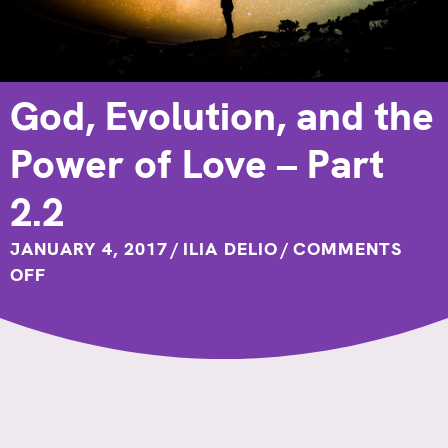
God, Evolution, and the
Power of Love – Part
2.2
JANUARY 4, 2017
/
ILIA DELIO
/
COMMENTS
ON
OFF
GOD,
EVOLUTION,
AND
THE
POWER
OF