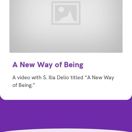
A New Way of Being
A video with S. Ilia Delio titled “A New Way
of Being.”