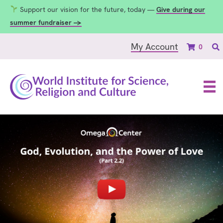
Support our vision for the future, today —
Give during our
summer fundraiser →
My Account
0