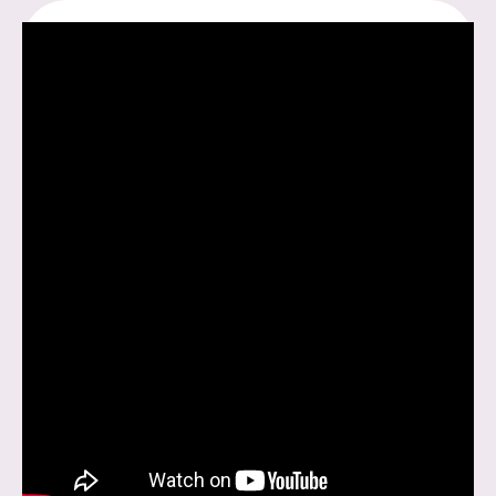
LOVE
–
PART
2.2