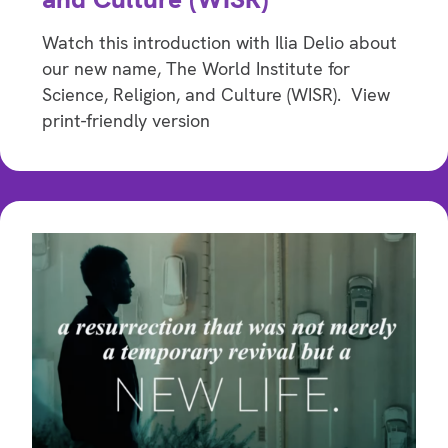
Watch this introduction with Ilia Delio about
our new name, The World Institute for
Science, Religion, and Culture (WISR). View
print-friendly version