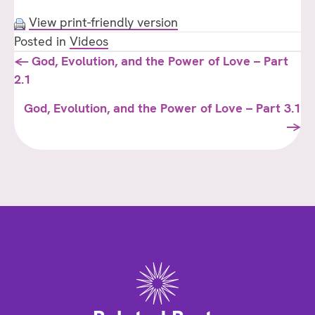
View print-friendly version
Posted in
Videos
Posts
← God, Evolution, and the Power of Love – Part
2.1
navigation
God, Evolution, and the Power of Love – Part 3.1
→