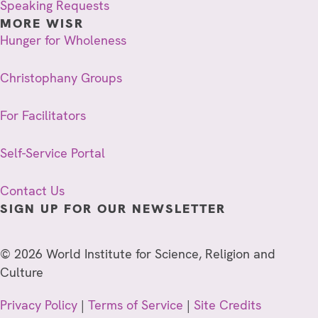
Speaking Requests
MORE WISR
Hunger for Wholeness
Christophany Groups
For Facilitators
Self-Service Portal
Contact Us
SIGN UP FOR OUR NEWSLETTER
© 2026 World Institute for Science, Religion and
Culture
Privacy Policy
|
Terms of Service
|
Site Credits