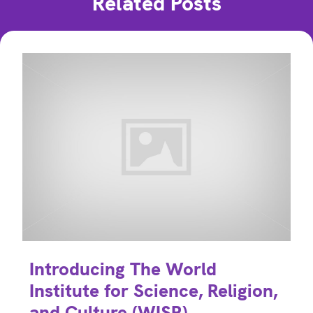
Related Posts
Introducing The World
Institute for Science, Religion,
and Culture (WISR)