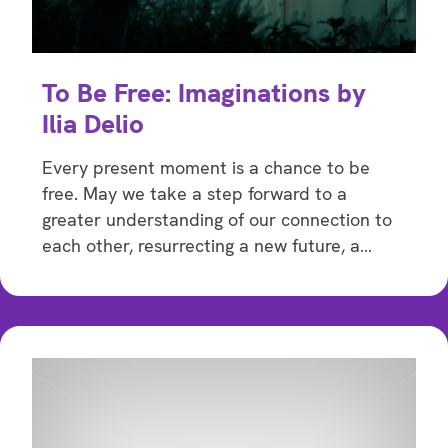
To Be Free: Imaginations by
Ilia Delio
Every present moment is a chance to be
free. May we take a step forward to a
greater understanding of our connection to
each other, resurrecting a new future, a…