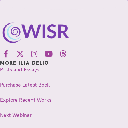
MORE ILIA DELIO
Posts and Essays
Purchase Latest Book
Explore Recent Works
Next Webinar