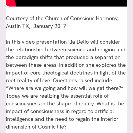
Courtesy of the Church of Conscious Harmony,
Austin TX, January 2017
In this video presentation Ilia Delio will consider
the relationship between science and religion and
the paradigm shifts that produced a separation
between these areas. In addition she explores the
impact of core theological doctrines in light of the
root reality of love. Questions raised include
“Where are we going and how will we get there?”
Today we are realizing the essential role of
consciousness in the shape of reality. What is the
impact of consciousness in regard to artificial
intelligence and the need to regain the interior
dimension of Cosmic life?