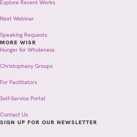
Explore Recent Works
Next Webinar
Speaking Requests
MORE WISR
Hunger for Wholeness
Christophany Groups
For Facilitators
Self-Service Portal
Contact Us
SIGN UP FOR OUR NEWSLETTER