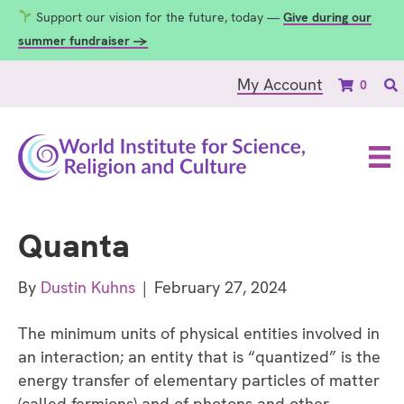
Support our vision for the future, today —
Give during our
summer fundraiser →
My Account
0
Quanta
By
Dustin Kuhns
|
February 27, 2024
The minimum units of physical entities involved in
an interaction; an entity that is “quantized” is the
energy transfer of elementary particles of matter
(called fermions) and of photons and other