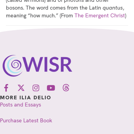
bosons. The word comes from the Latin
quantus
,
meaning “how much.” (From
The Emergent Christ
)
MORE ILIA DELIO
Posts and Essays
Purchase Latest Book