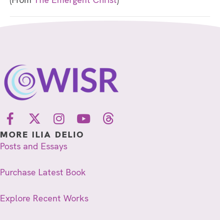
MORE ILIA DELIO
Posts and Essays
Purchase Latest Book
Explore Recent Works