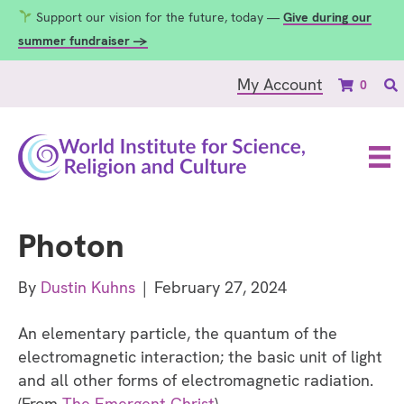
Support our vision for the future, today —
Give during our
summer fundraiser →
My Account
0
Photon
By
Dustin Kuhns
|
February 27, 2024
An elementary particle, the quantum of the
electromagnetic interaction; the basic unit of light
and all other forms of electromagnetic radiation.
(From
The Emergent Christ
)