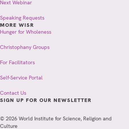
Next Webinar
Speaking Requests
MORE WISR
Hunger for Wholeness
Christophany Groups
For Facilitators
Self-Service Portal
Contact Us
SIGN UP FOR OUR NEWSLETTER
© 2026 World Institute for Science, Religion and
Culture