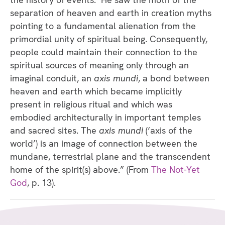
separation of heaven and earth in creation myths
pointing to a fundamental alienation from the
primordial unity of spiritual being. Consequently,
people could maintain their connection to the
spiritual sources of meaning only through an
imaginal conduit, an
axis mundi
, a bond between
heaven and earth which became implicitly
present in religious ritual and which was
embodied architecturally in important temples
and sacred sites. The
axis mundi
(‘axis of the
world’) is an image of connection between the
mundane, terrestrial plane and the transcendent
home of the spirit(s) above.” (From
The Not-Yet
God
, p. 13).