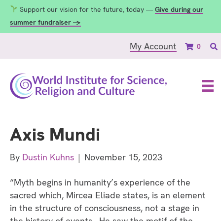
Support our vision for the future, today —
Give during our
summer fundraiser →
My Account
0
Axis Mundi
By
Dustin Kuhns
|
November 15, 2023
“Myth begins in humanity’s experience of the
sacred which, Mircea Eliade states, is an element
in the structure of consciousness, not a stage in
the history of events. He saw the motif of the