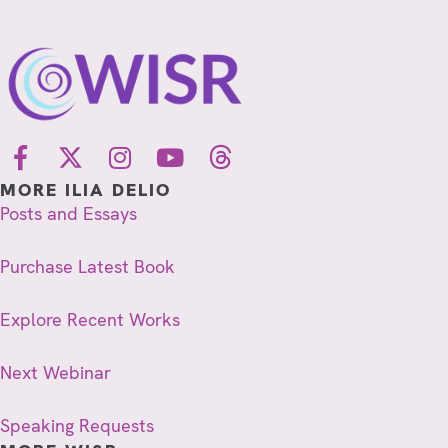
MORE ILIA DELIO
Posts and Essays
Purchase Latest Book
Explore Recent Works
Next Webinar
Speaking Requests