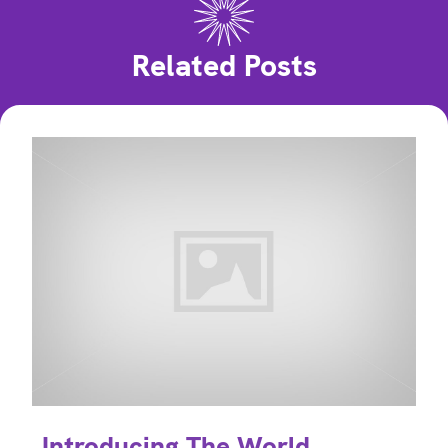
Related Posts
Introducing The World