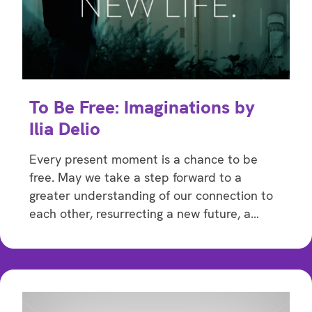
To Be Free: Imaginations by
Ilia Delio
Every present moment is a chance to be
free. May we take a step forward to a
greater understanding of our connection to
each other, resurrecting a new future, a…