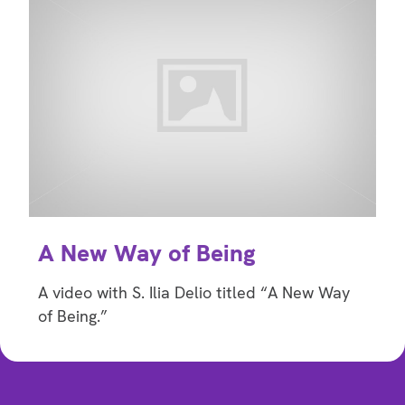
A New Way of Being
A video with S. Ilia Delio titled “A New Way
of Being.”