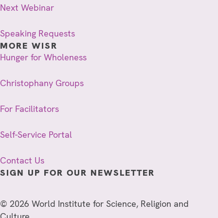
Next Webinar
Speaking Requests
MORE WISR
Hunger for Wholeness
Christophany Groups
For Facilitators
Self-Service Portal
Contact Us
SIGN UP FOR OUR NEWSLETTER
© 2026 World Institute for Science, Religion and
Culture