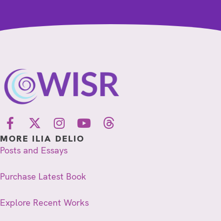
MORE ILIA DELIO
Posts and Essays
Purchase Latest Book
Explore Recent Works