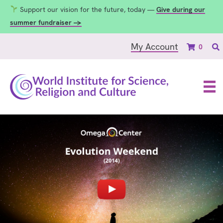
Support our vision for the future, today —
Give during our
summer fundraiser →
My Account
0