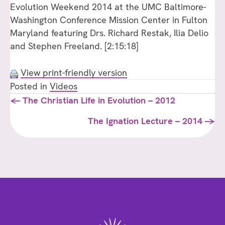
Evolution Weekend 2014 at the UMC Baltimore-
Washington Conference Mission Center in Fulton
Maryland featuring Drs. Richard Restak, Ilia Delio
and Stephen Freeland. [2:15:18]
View print-friendly version
Posted in
Videos
Posts
← The Christian Life in Evolution – 2012
navigation
The Ignation Lecture – 2014 →