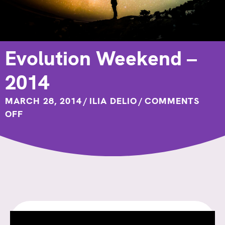
Evolution Weekend –
2014
MARCH 28, 2014
/
ILIA DELIO
/
COMMENTS
ON
OFF
EVOLUTION
WEEKEND
–
2014