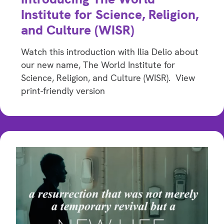
Institute for Science, Religion,
and Culture (WISR)
Watch this introduction with Ilia Delio about
our new name, The World Institute for
Science, Religion, and Culture (WISR). View
print-friendly version