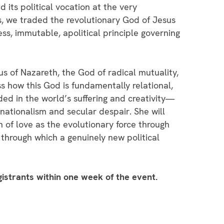
 its political vocation at the very
es, we traded the revolutionary God of Jesus
ss, immutable, apolitical principle governing
us of Nazareth, the God of radical mutuality,
cuss how this God is fundamentally relational,
d in the world’s suffering and creativity—
 nationalism and secular despair. She will
n of love as the evolutionary force through
through which a genuinely new political
egistrants within one week of the event.