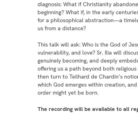
diagnosis: What if Christianity abandoned
beginning? What if, in the early centuri
for a philosophical abstraction—a timele
us from a distance?
This talk will ask: Who is the God of Jes
vulnerability, and love? Sr. Ilia will dis
genuinely becoming, and deeply embedde
offering us a path beyond both religious
then turn to Teilhard de Chardin’s notio
which God emerges within creation, and 
order might yet be born.
The recording will be available to all r