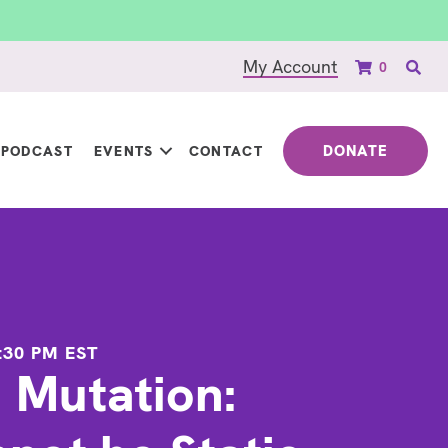
My Account
0
DONATE
PODCAST
EVENTS
CONTACT
:30 PM
EST
n Mutation: