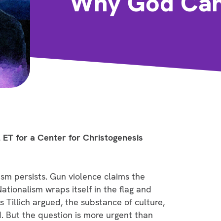
Why God Cann
 ET for a Center for Christogenesis
sm persists. Gun violence claims the
tionalism wraps itself in the flag and
 as Tillich argued, the substance of culture,
d. But the question is more urgent than