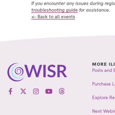
If you encounter any issues during regi
troubleshooting guide
for assistance.
← Back to all events
MORE IL
Posts and 
Purchase L
Explore R
Next Webi