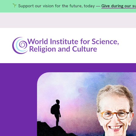
Support our vision for the future, today —
Give during our 