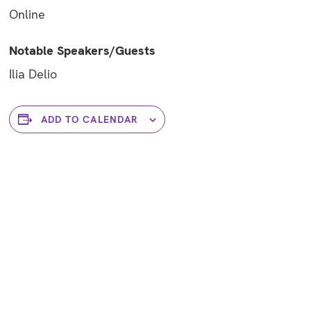
Online
Notable Speakers/Guests
Ilia Delio
ADD TO CALENDAR