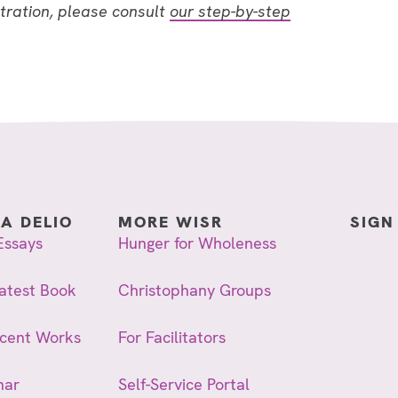
stration, please consult
our step-by-step
IA DELIO
MORE WISR
SIGN
Essays
Hunger for Wholeness
atest Book
Christophany Groups
ecent Works
For Facilitators
nar
Self-Service Portal