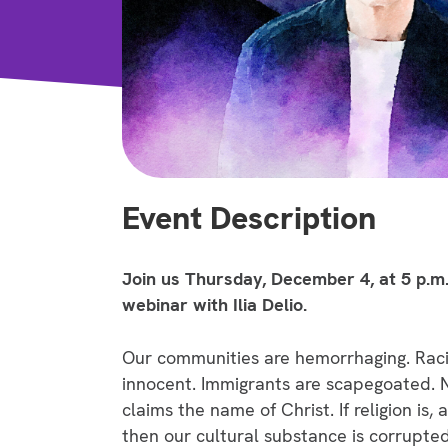
Event Description
Join us Thursday, December 4, at 5 p.m.
webinar with Ilia Delio.
Our communities are hemorrhaging. Raci
innocent. Immigrants are scapegoated. Na
claims the name of Christ. If religion is,
then our cultural substance is corrupte