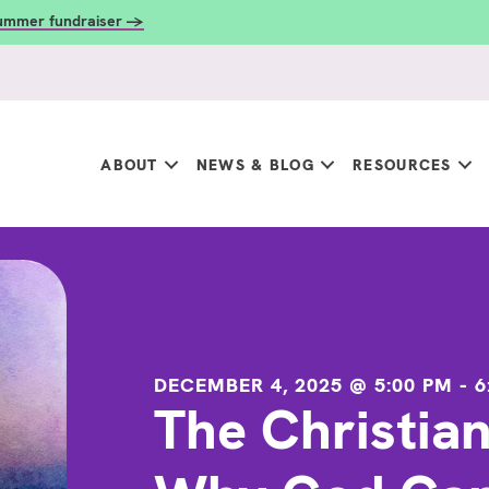
summer fundraiser →
ABOUT
NEWS & BLOG
RESOURCES
DECEMBER 4, 2025 @ 5:00 PM
-
6
The Christia