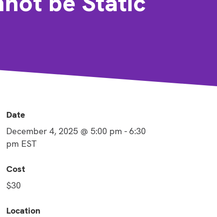
ot be Static
Date
December 4, 2025 @ 5:00 pm
-
6:30
pm
EST
Cost
$30
Location