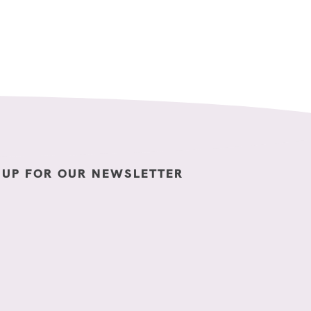
 UP FOR OUR NEWSLETTER