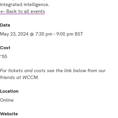
integrated intelligence.
← Back to all events
Date
May 23, 2024 @ 7:30 pm
-
9:00 pm
BST
Cost
*55
For tickets and costs see the link below from our
friends at WCCM.
Location
Online
Website