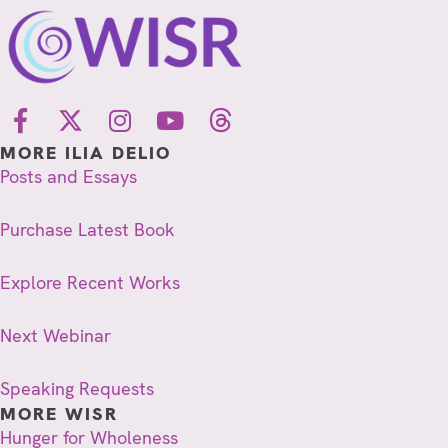
MORE ILIA DELIO
Posts and Essays
Purchase Latest Book
Explore Recent Works
Next Webinar
Speaking Requests
MORE WISR
Hunger for Wholeness