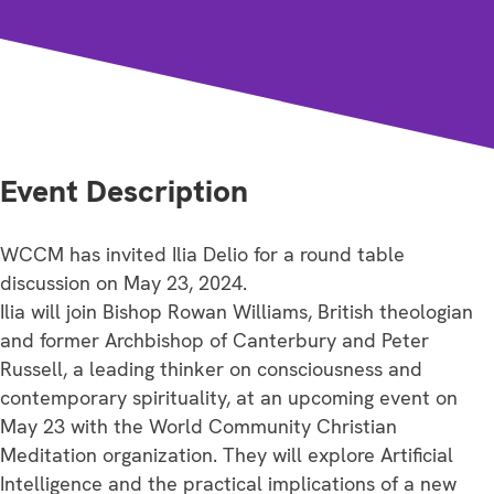
Event Description
WCCM has invited Ilia Delio for a round table
discussion on May 23, 2024.
Ilia will join Bishop Rowan Williams, British theologian
and former Archbishop of Canterbury and Peter
Russell, a leading thinker on consciousness and
contemporary spirituality, at an upcoming event on
May 23 with the World Community Christian
Meditation organization. They will explore Artificial
Intelligence and the practical implications of a new