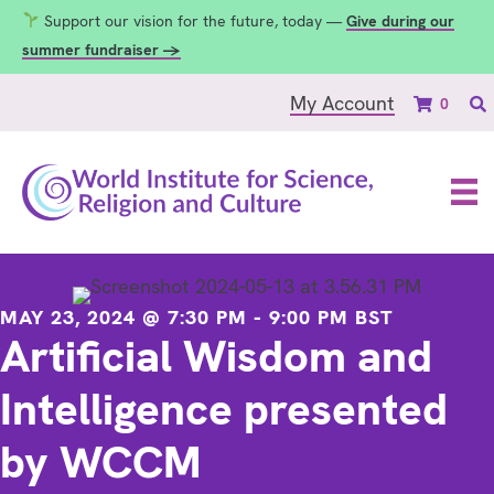
Support our vision for the future, today —
Give during our
summer fundraiser →
My Account
0
MAY 23, 2024 @ 7:30 PM
-
9:00 PM
BST
Artificial Wisdom and
Intelligence presented
by WCCM