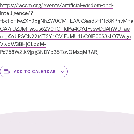
https://wccm.org/events/artificial-wisdom-and-
intelligence/?
fbclid=IwZXh0bgNhZW0CMTEAAR3asd9H1ic8KPnvMPa
CA7rUZJIeirwsJs62V0TO_fdPa4CYdFyswDdAhWU_ae
m_AYdiRSCN22t6T2Y1CVjFpMU1bC0IE00S3sLO7Wigu
VlvdW3BHjCLpeM-
Pc758WZlk9jpg3NDYb35TswQMsqMRARj
ADD TO CALENDAR