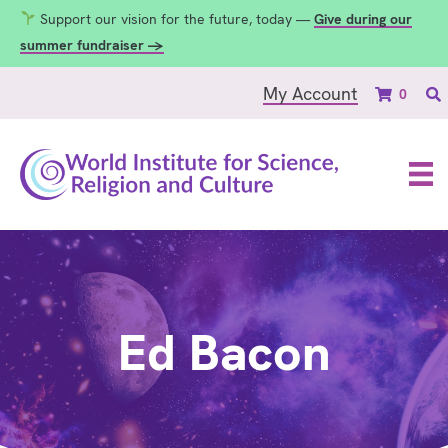
Support our vision for the future, today —
Give during our
summer fundraiser →
My Account
0
Ed Bacon