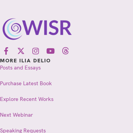
MORE ILIA DELIO
Posts and Essays
Purchase Latest Book
Explore Recent Works
Next Webinar
Speaking Requests