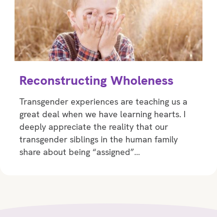
Reconstructing Wholeness
Transgender experiences are teaching us a
great deal when we have learning hearts. I
deeply appreciate the reality that our
transgender siblings in the human family
share about being “assigned”…