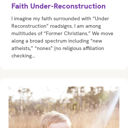
Faith Under-Reconstruction
I imagine my faith surrounded with “Under
Reconstruction” roadsigns. I am among
multitudes of “Former Christians.” We move
along a broad spectrum including “new
atheists,” “nones” (no religious affiliation
checking…