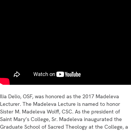
Lecture
–
2017
Ilia Delio, OSF, was honored as the 2017 Madeleva
Lecturer. The Madeleva Lecture is named to honor
Sister M. Madeleva Wolff, CSC. As the president of
Saint Mary’s College, Sr. Madeleva inaugurated the
Graduate School of Sacred Theology at the College, a