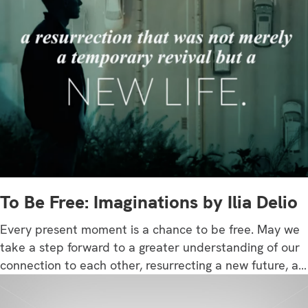
To Be Free: Imaginations by Ilia Delio
Every present moment is a chance to be free. May we
take a step forward to a greater understanding of our
connection to each other, resurrecting a new future, a…