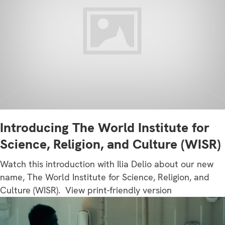
Introducing The World Institute for
Science, Religion, and Culture (WISR)
Watch this introduction with Ilia Delio about our new
name, The World Institute for Science, Religion, and
Culture (WISR). View print-friendly version