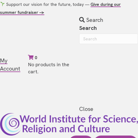
Support our vision for the future, today —
Give during our
summer fundraiser →
Search
Search
0
My
No products in the
Account
cart.
Close