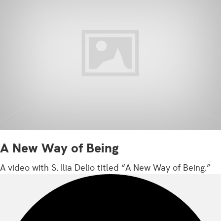
A New Way of Being
A video with S. Ilia Delio titled “A New Way of Being.”