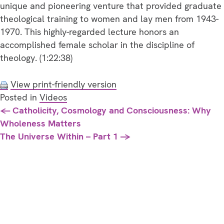
unique and pioneering venture that provided graduate
theological training to women and lay men from 1943-
1970. This highly-regarded lecture honors an
accomplished female scholar in the discipline of
theology. (1:22:38)
View print-friendly version
Posted in
Videos
Posts
← Catholicity, Cosmology and Consciousness: Why
Wholeness Matters
navigation
The Universe Within – Part 1 →