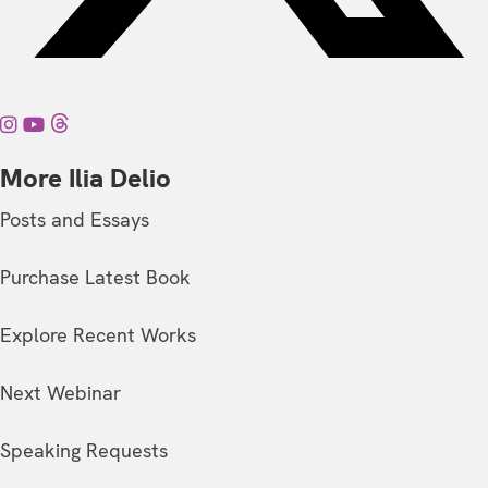
More Ilia Delio
Posts and Essays
Purchase Latest Book
Explore Recent Works
Next Webinar
Speaking Requests