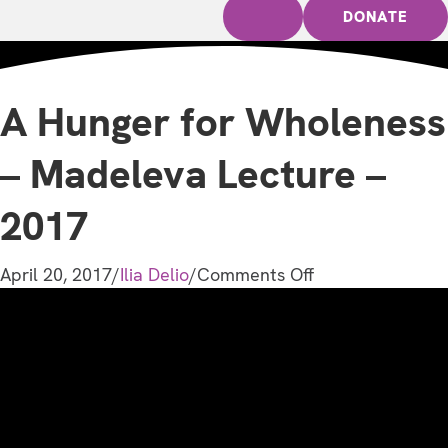
DONATE
A Hunger for Wholeness
– Madeleva Lecture –
2017
on
April 20, 2017
/
Ilia Delio
/
Comments Off
A
Hunger
for
Wholeness
–
Madeleva