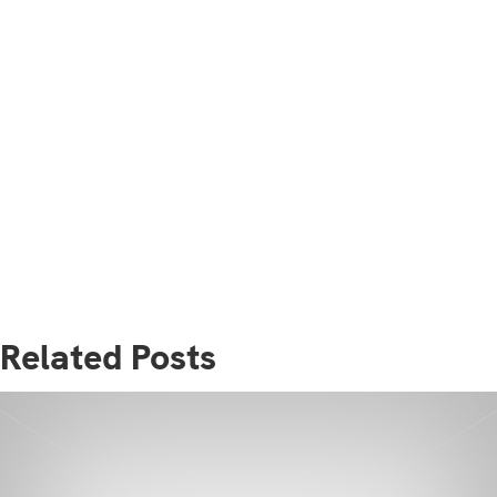
Related Posts