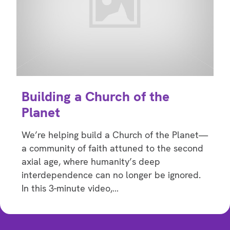
Building a Church of the
Planet
We’re helping build a Church of the Planet—
a community of faith attuned to the second
axial age, where humanity’s deep
interdependence can no longer be ignored.
In this 3-minute video,…