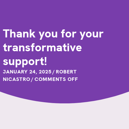
Thank you for your
transformative
support!
JANUARY 24, 2025
/
ROBERT
ON
NICASTRO
/
COMMENTS OFF
THANK
YOU
FOR
YOUR
TRANSFORMATIVE
SUPPORT!