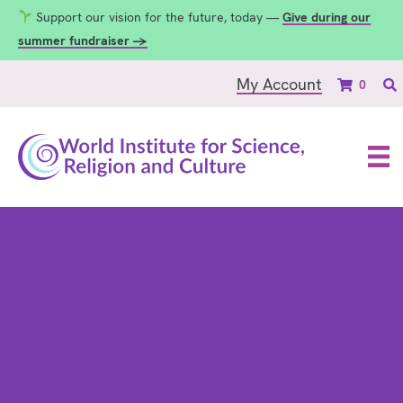
Support our vision for the future, today —
Give during our
summer fundraiser →
My Account
0