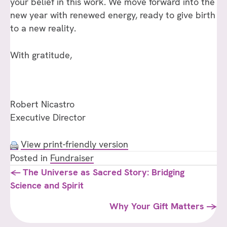
your belief in this work. We move forward into the
new year with renewed energy, ready to give birth
to a new reality.
With gratitude,
Robert Nicastro
Executive Director
View print-friendly version
Posted in
Fundraiser
Posts
← The Universe as Sacred Story: Bridging
Science and Spirit
navigation
Why Your Gift Matters →