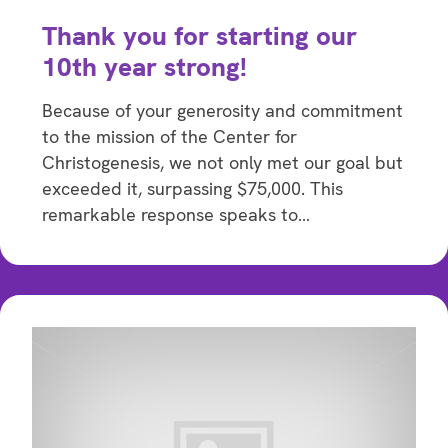
Thank you for starting our
10th year strong!
Because of your generosity and commitment
to the mission of the Center for
Christogenesis, we not only met our goal but
exceeded it, surpassing $75,000. This
remarkable response speaks to…