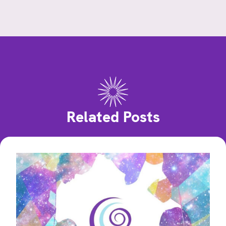
Related Posts