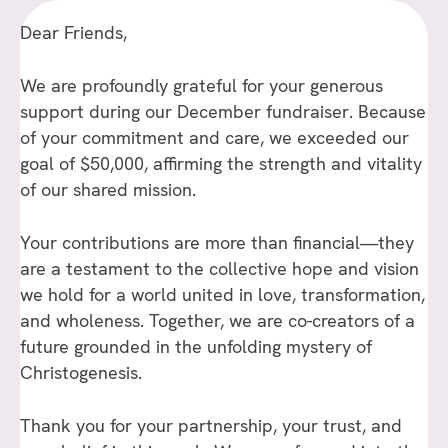
Dear Friends,
We are profoundly grateful for your generous
support during our December fundraiser. Because
of your commitment and care, we exceeded our
goal of $50,000, affirming the strength and vitality
of our shared mission.
Your contributions are more than financial—they
are a testament to the collective hope and vision
we hold for a world united in love, transformation,
and wholeness. Together, we are co-creators of a
future grounded in the unfolding mystery of
Christogenesis.
Thank you for your partnership, your trust, and