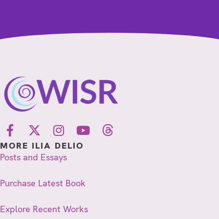
MORE ILIA DELIO
Posts and Essays
Purchase Latest Book
Explore Recent Works