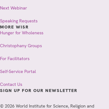
Next Webinar
Speaking Requests
MORE WISR
Hunger for Wholeness
Christophany Groups
For Facilitators
Self-Service Portal
Contact Us
SIGN UP FOR OUR NEWSLETTER
© 2026 World Institute for Science, Religion and