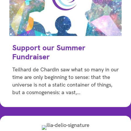
Support our Summer
Fundraiser
Teilhard de Chardin saw what so many in our
time are only beginning to sense: that the
universe is not a static container of things,
but a cosmogenesis: a vast,…