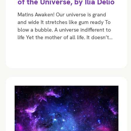
of the Universe, by Ilia Delio
Matins Awaken! Our universe is grand
and wide It stretches like gum ready To
blow a bubble. A universe indifferent to
life Yet the mother of all life. It doesn’t…