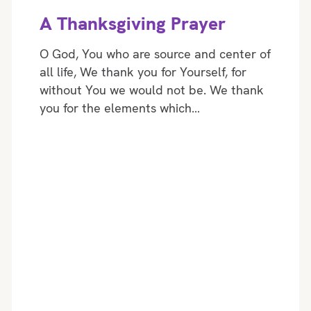
A Thanksgiving Prayer
O God, You who are source and center of
all life, We thank you for Yourself, for
without You we would not be. We thank
you for the elements which…