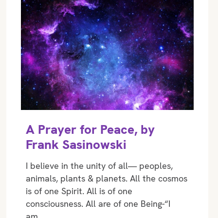
A Prayer for Peace, by
Frank Sasinowski
I believe in the unity of all— peoples,
animals, plants & planets. All the cosmos
is of one Spirit. All is of one
consciousness. All are of one Being-“I
am…