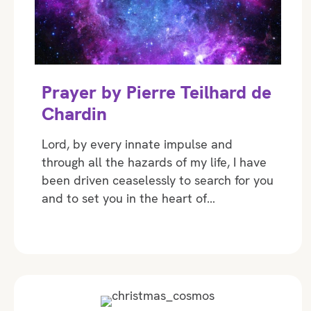
Prayer by Pierre Teilhard de
Chardin
Lord, by every innate impulse and
through all the hazards of my life, I have
been driven ceaselessly to search for you
and to set you in the heart of…