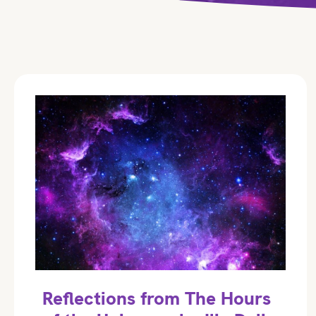
Reflections from The Hours