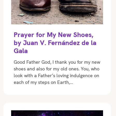
Prayer for My New Shoes,
by Juan V. Fernández de la
Gala
Good Father God, I thank you for my new
shoes and also for my old ones. You, who
look with a Father’s loving indulgence on
each of my steps on Earth,…