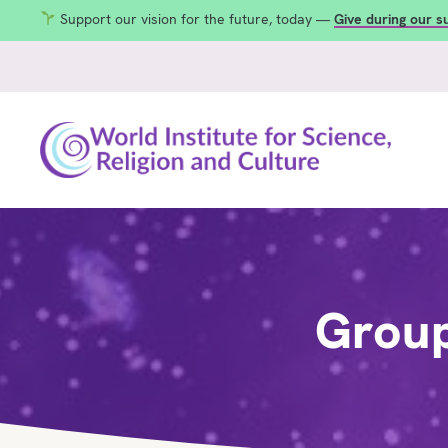
Support our vision for the future, today —
Give during our 
Group