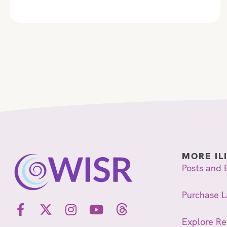
MORE IL
Posts and 
Purchase L
Explore R