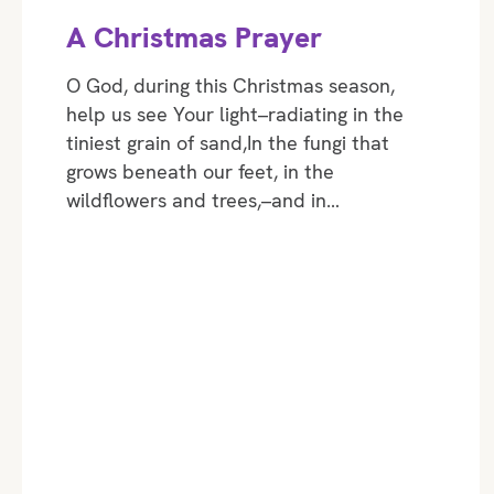
A Christmas Prayer
O God, during this Christmas season,
help us see Your light–radiating in the
tiniest grain of sand,In the fungi that
grows beneath our feet, in the
wildflowers and trees,–and in…