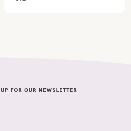
 UP FOR OUR NEWSLETTER