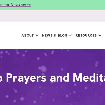
summer fundraiser →
ABOUT
NEWS & BLOG
RESOURCES
 Prayers and Medit