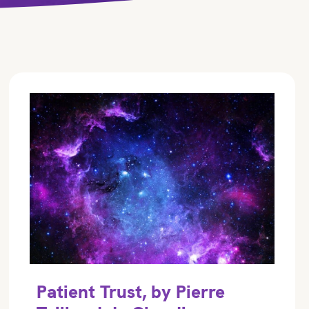
Patient Trust, by Pierre