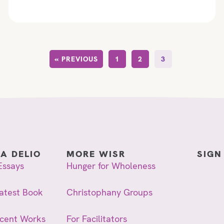
« PREVIOUS
1
2
3
IA DELIO
MORE WISR
SIGN
Essays
Hunger for Wholeness
atest Book
Christophany Groups
ecent Works
For Facilitators