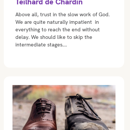
Teilhard de Chardin
Above all, trust in the slow work of God.
We are quite naturally impatient in
everything to reach the end without
delay. We should like to skip the
intermediate stages.…