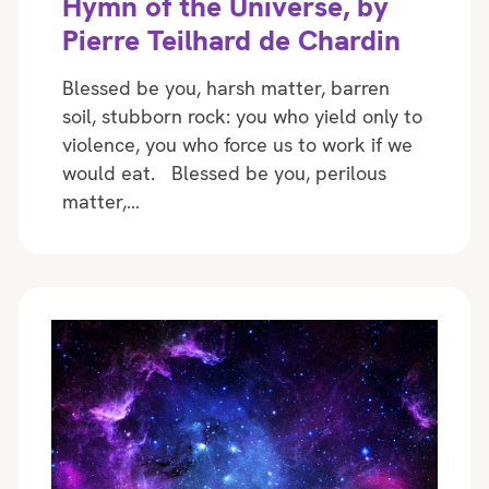
Hymn of the Universe, by
Pierre Teilhard de Chardin
Blessed be you, harsh matter, barren
soil, stubborn rock: you who yield only to
violence, you who force us to work if we
would eat. Blessed be you, perilous
matter,…