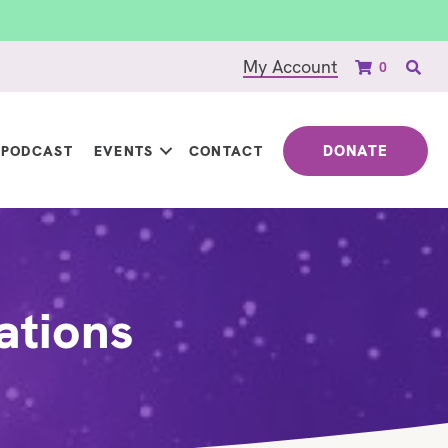
My Account
0
DONATE
PODCAST
EVENTS
CONTACT
ations