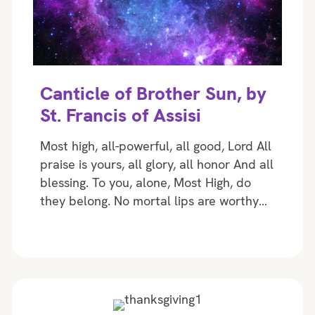
Canticle of Brother Sun, by
St. Francis of Assisi
Most high, all-powerful, all good, Lord All
praise is yours, all glory, all honor And all
blessing. To you, alone, Most High, do
they belong. No mortal lips are worthy…