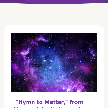
“Hymn to Matter,” from