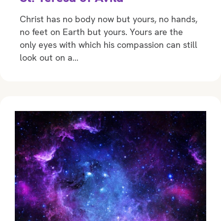
Christ has no body now but yours, no hands,
no feet on Earth but yours. Yours are the
only eyes with which his compassion can still
look out on a…