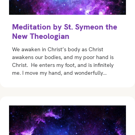
Meditation by St. Symeon the
New Theologian
We awaken in Christ’s body as Christ
awakens our bodies, and my poor hand is
Christ. He enters my foot, and is infinitely
me. I move my hand, and wonderfully…