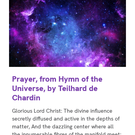
Prayer, from Hymn of the
Universe, by Teilhard de
Chardin
Glorious Lord Christ: The divine influence
secretly diffused and active in the depths of
matter, And the dazzling center where all
the innumerable fibres of the manifold meet;