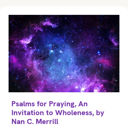
Psalms for Praying, An
Invitation to Wholeness, by
Nan C. Merrill