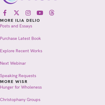
MORE ILIA DELIO
Posts and Essays
Purchase Latest Book
Explore Recent Works
Next Webinar
Speaking Requests
MORE WISR
Hunger for Wholeness
Christophany Groups