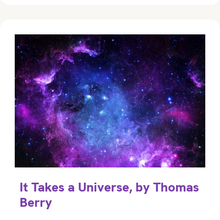
It Takes a Universe, by Thomas
Berry