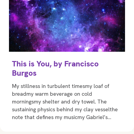
This is You, by Francisco
Burgos
My stillness in turbulent timesmy loaf of
breadmy warm beverage on cold
morningsmy shelter and dry towel. The
sustaining physics behind my clay vesselthe
note that defines my musicmy Gabriel’s…