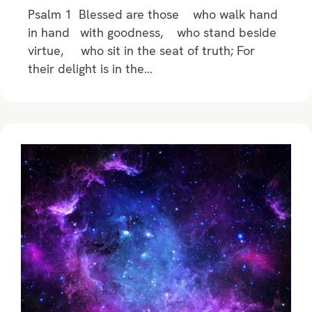
Psalm 1 Blessed are those who walk hand
in hand with goodness, who stand beside
virtue, who sit in the seat of truth; For
their delight is in the…