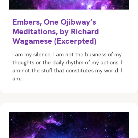
Embers, One Ojibway’s
Meditations, by Richard
Wagamese (Excerpted)
I am my silence. I am not the business of my
thoughts or the daily rhythm of my actions. I
am not the stuff that constitutes my world. I
am…