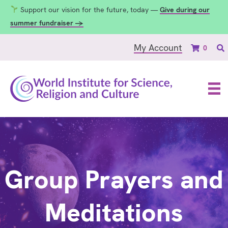
Support our vision for the future, today —
Give during our
summer fundraiser →
My Account
0
Group Prayers and
Meditations