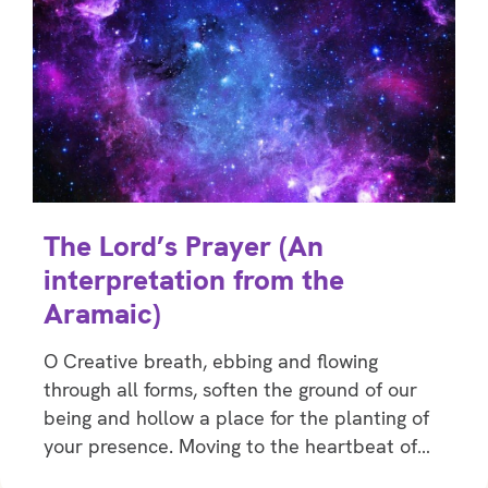
The Lord’s Prayer (An
interpretation from the
Aramaic)
O Creative breath, ebbing and flowing
through all forms, soften the ground of our
being and hollow a place for the planting of
your presence. Moving to the heartbeat of…