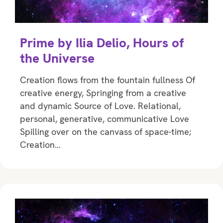
Prime by Ilia Delio, Hours of
the Universe
Creation flows from the fountain fullness Of
creative energy, Springing from a creative
and dynamic Source of Love. Relational,
personal, generative, communicative Love
Spilling over on the canvass of space-time;
Creation…