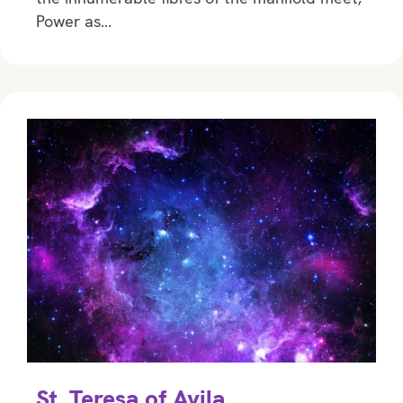
Power as…
St. Teresa of Avila