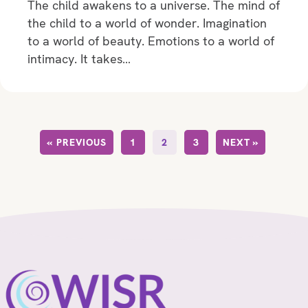
The child awakens to a universe. The mind of
the child to a world of wonder. Imagination
to a world of beauty. Emotions to a world of
intimacy. It takes…
« PREVIOUS
1
2
3
NEXT »